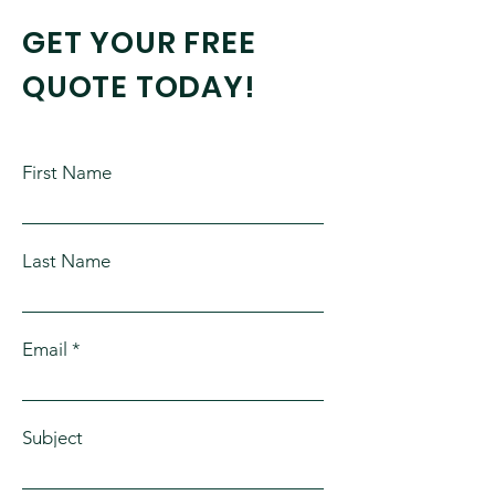
GET YOUR FREE
QUOTE TODAY!
First Name
Last Name
Email
Subject