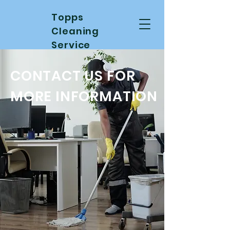
Topps
Cleaning
Service
CONTACT US FOR
MORE INFORMATION