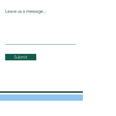
Leave us a message...
Submit